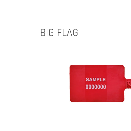
BIG FLAG