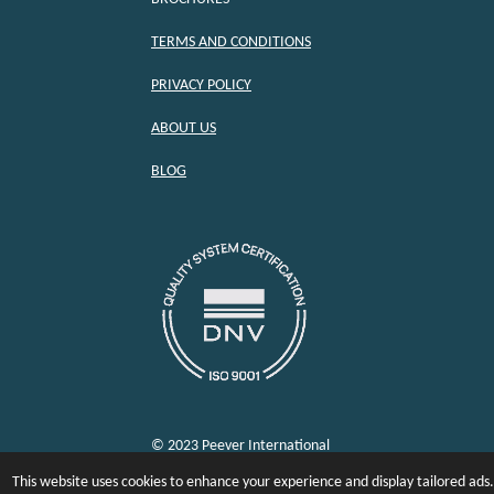
TERMS AND CONDITIONS
PRIVACY POLICY
ABOUT US
BLOG
© 2023 Peever International
This website uses cookies to enhance your experience and display tailored ads.