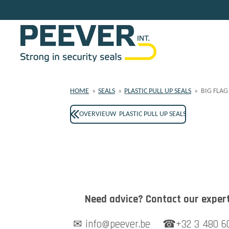
Skip
to
main
content
HOME
»
SEALS
»
PLASTIC PULL UP SEALS
»
BIG FLAG
OVERVIEUW PLASTIC PULL UP SEALS
Need advice? Contact our expert
✉ info@peever.be ☎+32 3 480 6