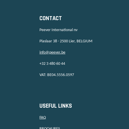
CONTACT
Peever International nv
Plaslaar 38 - 2500 Lier, BELGIUM
info@peever.be
+32 3 480 60 44
VAT: BE04.5556.0597
USEFUL LINKS
FAQ
BROCHURES