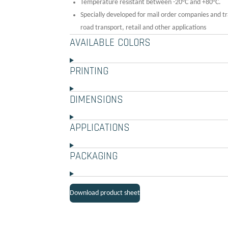
Temperature resistant between -20°C and +80°C.
Specially developed for mail order companies and tr
road transport, retail and other applications
AVAILABLE COLORS
PRINTING
DIMENSIONS
APPLICATIONS
PACKAGING
Download product sheet