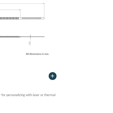
or for personalizing with laser or thermal