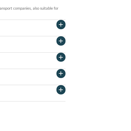
ansport companies, also suitable for