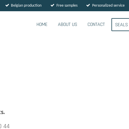
Belgian production
Free samples
Personalized service
HOME
ABOUT US
CONTACT
SEAL
s.
0 44