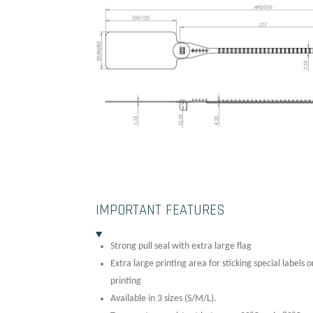
IMPORTANT FEATURES
Strong pull seal with extra large flag
Extra large printing area for sticking special labels 
printing
Available in 3 sizes (S/M/L).