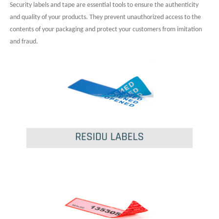
Security labels and tape are essential tools to ensure the authenticity
and quality of your products. They prevent unauthorized access to the
contents of your packaging and protect your customers from imitation
and fraud.