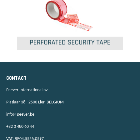
CONTACT
Peever International nv
Plaslaar 38 - 2500 Lier, BELGIUM
info@peever.be
+32 3 480 60 44
VAT: BE04.5556.0597