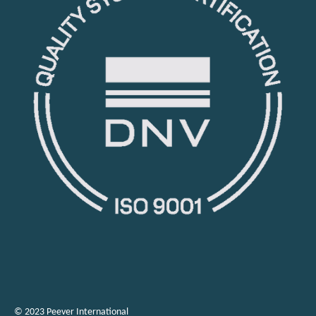
© 2023 Peever International