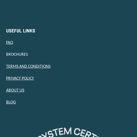
USEFUL LINKS
FAQ
BROCHURES
TERMS AND CONDITIONS
PRIVACY POLICY
ABOUT US
BLOG