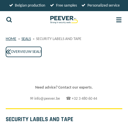
Belgian production
Free samples
Personalized service
Skip
to
main
content
HOME
»
SEALS
»
SECURITY LABELS AND TAPE
OVERVIEUW SEALS
Need advice? Contact our experts.
✉ info@peever.be ☎ +32 3 480 60 44
SECURITY LABELS AND TAPE