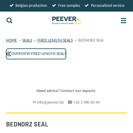
Belgian production
Free samples
Personalized service
Skip
to
main
content
HOME
»
SEALS
»
FIXED LENGTH SEALS
»
BEDNORZ SEAL
OVERVIEW FIXED LENGTH SEALS
Need advice? Contact our experts.
✉ info@peever.be ☎ +32 3 480 60 44
BEDNORZ SEAL