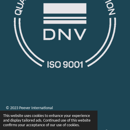
© 2023 Peever International
This website uses cookies to enhance your experience
and display tailored ads. Continued use of this website
confirms your acceptance of our use of cookies.