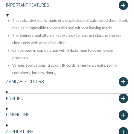
IMPORTANT FEATURES
This indicative seal is made of a single piece of galvanized sheet steel,
making it impossible to open this seal without leaving marks.
The Bednorz seal offers an easy check for correct closure: the seal
closes only with an audible click.
Can be used in combination with B-Extension to cover longer
distances.
Various applications: trucks, TIR cords, emergency exits, rolling
containers, lockers, doors, ...
AVAILABLE COLORS
PRINTING
DIMENSIONS
APPLICATIONS