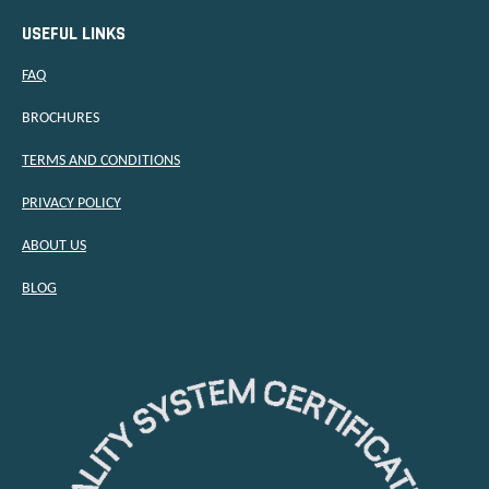
USEFUL LINKS
FAQ
BROCHURES
TERMS AND CONDITIONS
PRIVACY POLICY
ABOUT US
BLOG