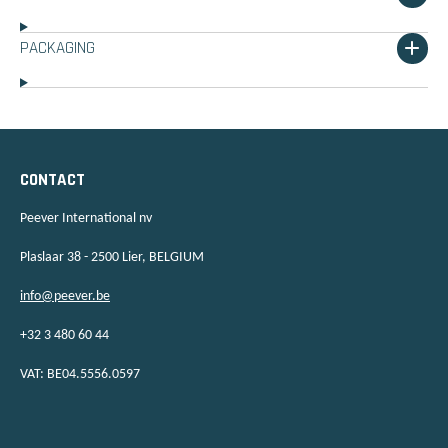
PACKAGING
CONTACT
Peever International nv
Plaslaar 38 - 2500 Lier, BELGIUM
info@peever.be
+32 3 480 60 44
VAT: BE04.5556.0597